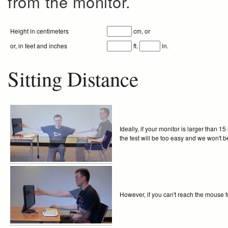
from the monitor.
Height in centimeters
cm, or
or, in feet and inches
ft.
in.
Sitting Distance
Ideally, if your monitor is larger than 
the test will be too easy and we won't b
However, if you can't reach the mouse 