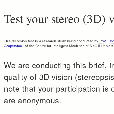
Test your stereo (3D) 
This 3D vision test is a research study being conducted by
Prof. Ro
Cooperstock
of the Centre for Intelligent Machines of McGill Universi
We are conducting this brief, 
quality of 3D vision (stereopsi
note that your participation is 
are anonymous.