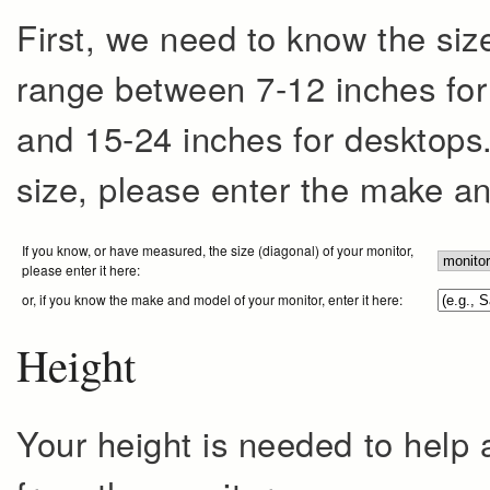
First, we need to know the size
range between 7-12 inches for 
and 15-24 inches for desktops. 
size, please enter the make a
If you know, or have measured, the size (diagonal) of your monitor,
please enter it here:
or, if you know the make and model of your monitor, enter it here:
Height
Your height is needed to help