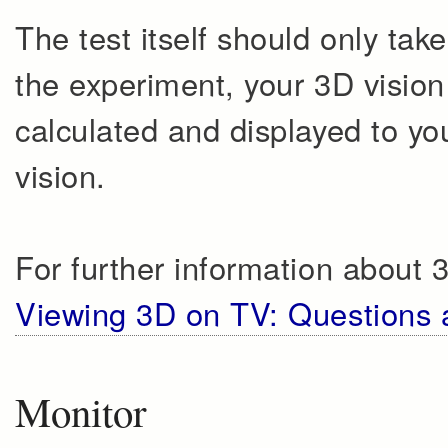
The test itself should only tak
the experiment, your 3D vision 
calculated and displayed to yo
vision.
For further information about 
Viewing 3D on TV: Questions
Monitor