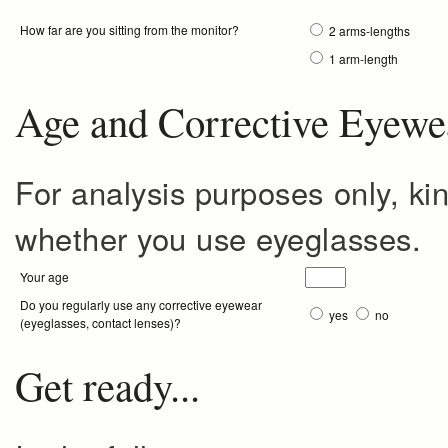
How far are you sitting from the monitor?
2 arms-lengths
1 arm-length
Age and Corrective Eyewe
For analysis purposes only, ki
whether you use eyeglasses.
Your age
Do you regularly use any corrective eyewear
yes
no
(eyeglasses, contact lenses)?
Get ready...