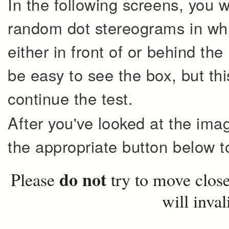
In the following screens, you 
random dot stereograms in whi
either in front of or behind the 
be easy to see the box, but thi
continue the test.
After you've looked at the ima
the appropriate button below to
do not
Please
try to move closer
will inval