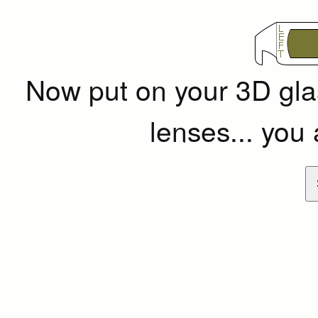
Now put on your 3D g
lenses... you 